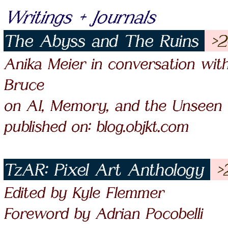
Writings + Journals
The Abyss and The Ruins
>2
Anika Meier in conversation wit
Bruce
on AI, Memory, and the Unseen
published on: blog.objkt.com
TzAR: Pixel Art Anthology
>
Edited by Kyle Flemmer
Foreword by Adrian Pocobelli