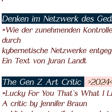
Denken im Netzwerk des Ge
»Wie der zunehmenden Kontrolle
durch
kybernetische Netzwerke entgeg
Ein Text von Juran Landt
The Gen Z Art Critic
>2024
»Lucky For You That`s What I L
A critic by Jennifer Braun