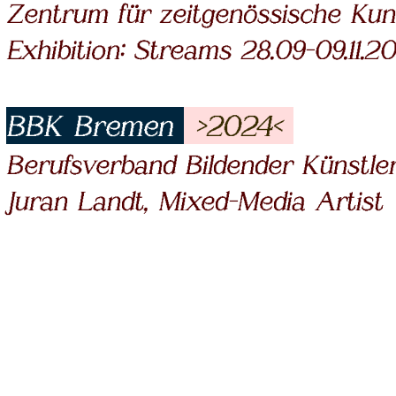
Zentrum für zeitgenössische Kun
Exhibition: Streams 28.09-09.11.2
BBK Bremen
>2024<
Berufsverband Bildender Künstle
Juran Landt, Mixed-Media Artist