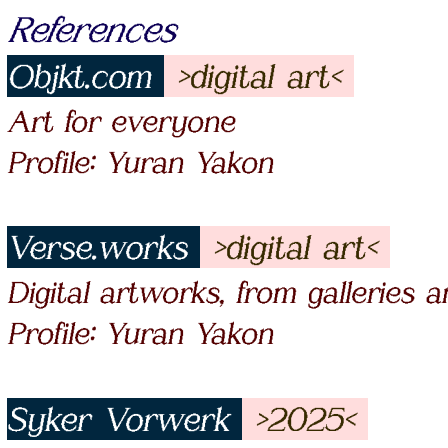
References
Objkt.com
>digital art<
Art for everyone
Profile: Yuran Yakon
Verse.works
>digital art<
Digital artworks, from galleries 
Profile: Yuran Yakon
Syker Vorwerk
>2025<