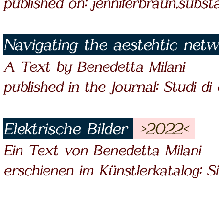
published on: jenniferbraun.subs
Navigating the aestehtic net
A Text by Benedetta Milani
published in the Journal: Studi di
Elektrische Bilder
>2022<
Ein Text von Benedetta Milani
erschienen im Künstlerkatalog: S