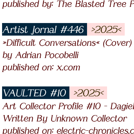
published by: The Blasted Tree P
Artist Jornal #446
>2025<
»Difficult Conversations« (Cover)
by Adrian Pocobelli
published on: x.com
VAULTED #10
>2025<
Art Collector Profile #10 - Dagi
Written By Unknown Collector
published on: electric-chronicles