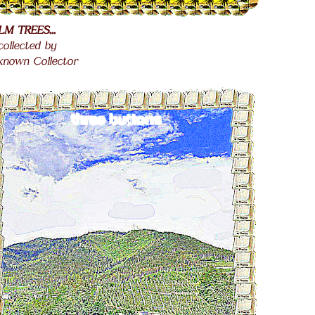
LM TREES...
.
 collected by
.
known Collector
.