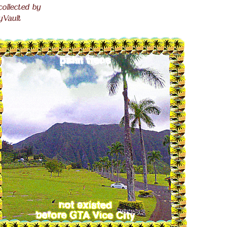
 collected by
.
lyVault
.