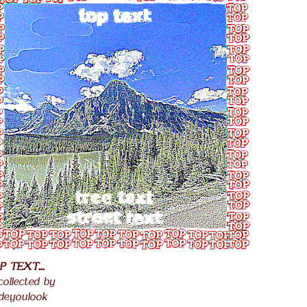
P TEXT...
.
 collected by
.
deyoulook
.