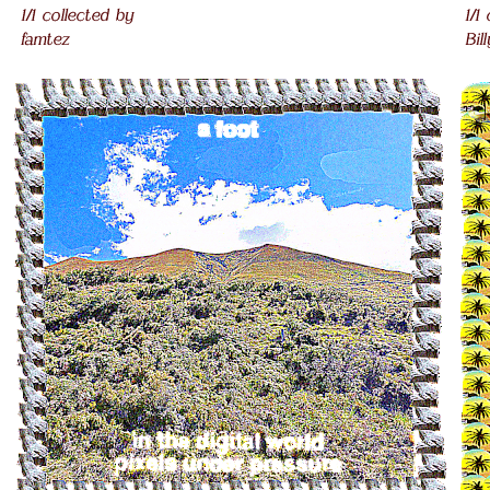
1/1 collected by
1/1
famtez
Bil