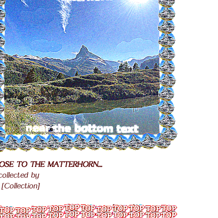
OSE TO THE MATTERHORN...
.
 collected by
.
[Collection]
.