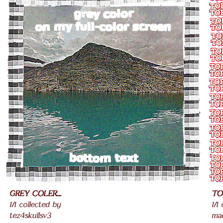
GREY COLER...
TO
1/1 collected by
1/1
tez4skullsv3
ma