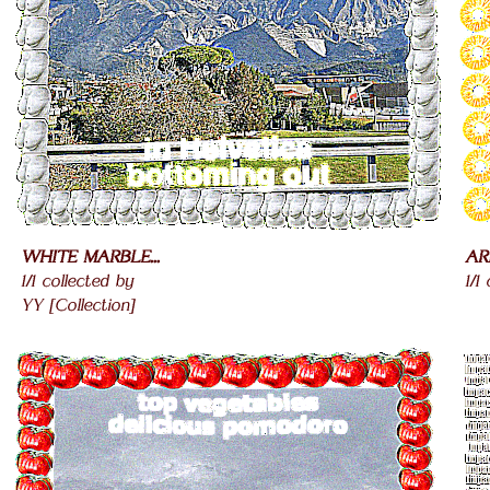
WHITE MARBLE...
AR
1/1 collected by
1/1
YY [Collection]